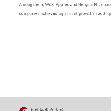
Among them, WuXi AppTec and Hengrui Pharmaceuti
companies achieved significant growth in both qu