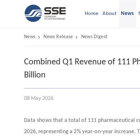
Home
About
News
News
News Release
News Digest
Combined Q1 Revenue of 111 Ph
Billion
08 May 2026
Data shows that a total of 111 pharmaceutical 
2026, representing a 2% year-on-year increase. T