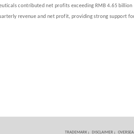
cals contributed net profits exceeding RMB 4.65 billion a
arterly revenue and net profit, providing strong support fo
TRADEMARK
DISCLAIMER
OVERSEA