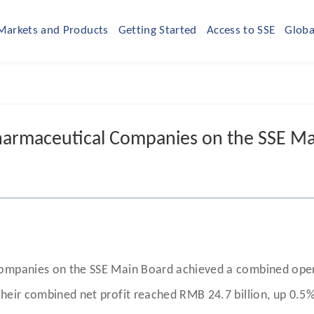
Markets and Products
Getting Started
Access to SSE
Globa
armaceutical Companies on the SSE Ma
companies on the SSE Main Board achieved a combined opera
heir combined net profit reached RMB 24.7 billion, up 0.5%