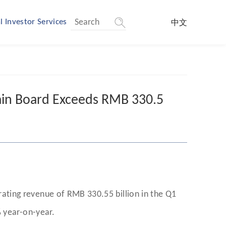
l Investor Services
中文
in Board Exceeds RMB 330.5
ting revenue of RMB 330.55 billion in the Q1
 year-on-year.