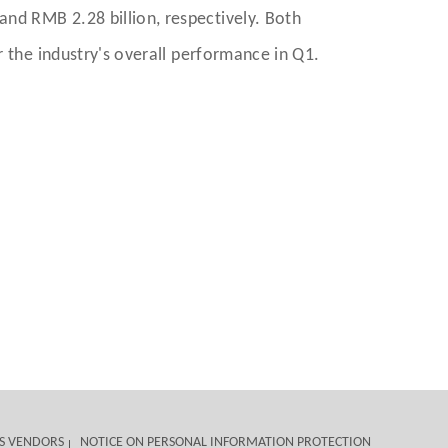
nd RMB 2.28 billion, respectively. Both
r the industry's overall performance in Q1.
S VENDORS
NOTICE ON PERSONAL INFORMATION PROTECTION