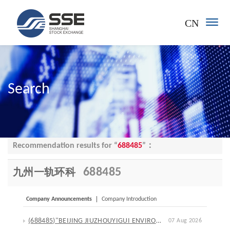
CN
Search
Recommendation results for “
688485
”：
688485
九州一轨环科
Company Announcements
Company Introduction
(688485)"BEIJING JIUZHOUYIGUI ENVIRONMENTAL TECHNOLOGY CO., LTD."Announcement on the Progress of the Initial Reduction of Repurchased Shares through Call Auction
07 Aug 2026