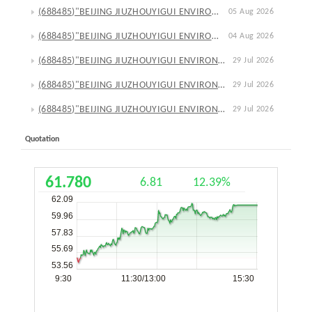
(688485)"BEIJING JIUZHOUYIGUI ENVIRONMENTAL TECHNOLOGY CO., LTD."Announcement on Progress in Reduction Plan of Repurchased Shares through Call Auction
05 Aug 2026
(688485)"BEIJING JIUZHOUYIGUI ENVIRONMENTAL TECHNOLOGY CO., LTD."Announcement on Resolutions of the 4th Extraordinary General Meeting in 2026
04 Aug 2026
(688485)"BEIJING JIUZHOUYIGUI ENVIRONMENTAL TECHNOLOGY CO., LTD."Announcement on Wholly-Owned Subsidiary's External Investment for Project Construction
29 Jul 2026
(688485)"BEIJING JIUZHOUYIGUI ENVIRONMENTAL TECHNOLOGY CO., LTD."Notice on Convening the 5th Extraordinary General Meeting in 2026
29 Jul 2026
(688485)"BEIJING JIUZHOUYIGUI ENVIRONMENTAL TECHNOLOGY CO., LTD."Announcement on Appointment of Vice President
29 Jul 2026
Quotation
61.780
6.81
12.39%
62.09
59.96
57.83
55.69
53.56
9:30
11:30/13:00
15:30