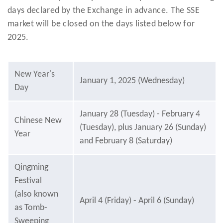
days declared by the Exchange in advance. The SSE
market will be closed on the days listed below for
2025.
New Year's
January 1, 2025 (Wednesday)
Day
January 28 (Tuesday) - February 4
Chinese New
(Tuesday), plus January 26 (Sunday)
Year
and February 8 (Saturday)
Qingming
Festival
(also known
April 4 (Friday) - April 6 (Sunday)
as Tomb-
Sweeping