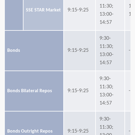
11:30;
14
9:15-9:25
SSE STAR Market
13:00-
15
14:57
9:30-
11:30;
9:15-9:25
-
Bonds
13:00-
14:57
9:30-
11:30;
9:15-9:25
-
Bonds Bilateral Repos
13:00-
14:57
9:30-
11:30;
9:15-9:25
-
Bonds Outright Repos