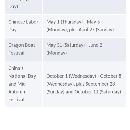
Day)
Chinese Labor
May 1 (Thursday) - May 5
Day
(Monday), plus April 27 (Sunday)
Dragon Boat
May 31 (Saturday) - June 2
Festival
(Monday)
China's
National Day
October 1 (Wednesday) - October 8
and Mid-
(Wednesday), plus September 28
Autumn
(Sunday) and October 11 (Saturday)
Festival