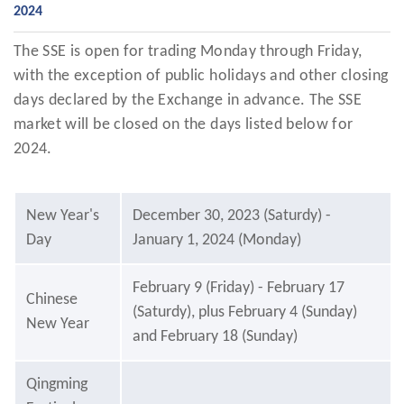
2024
The SSE is open for trading Monday through Friday,
with the exception of public holidays and other closing
days declared by the Exchange in advance. The SSE
market will be closed on the days listed below for
2024.
New Year's
December 30, 2023 (Saturdy) -
Day
January 1, 2024 (Monday)
February 9 (Friday) - February 17
Chinese
(Saturdy), plus February 4 (Sunday)
New Year
and February 18 (Sunday)
Qingming