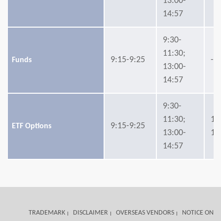
13:00-
14:57
9:30-
11:30;
9:15-9:25
-
Funds
13:00-
14:57
9:30-
11:30;
14
9:15-9:25
ETF Options
13:00-
15
14:57
TRADEMARK
DISCLAIMER
OVERSEAS VENDORS
NOTICE ON