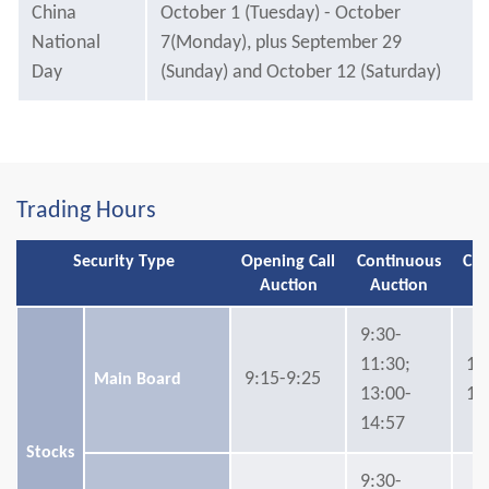
China
October 1 (Tuesday) - October
National
7(Monday), plus September 29
Day
(Sunday) and October 12 (Saturday)
Trading Hours
Security Type
Opening Call
Continuous
Clo
Auction
Auction
A
9:30-
11:30;
14
9:15-9:25
Main Board
13:00-
15
14:57
Stocks
9:30-