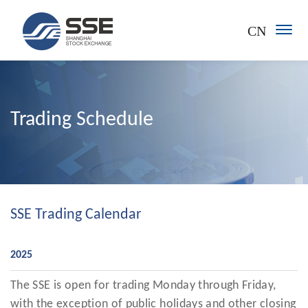
CN
Trading Schedule
SSE Trading Calendar
2025
The SSE is open for trading Monday through Friday,
with the exception of public holidays and other closing