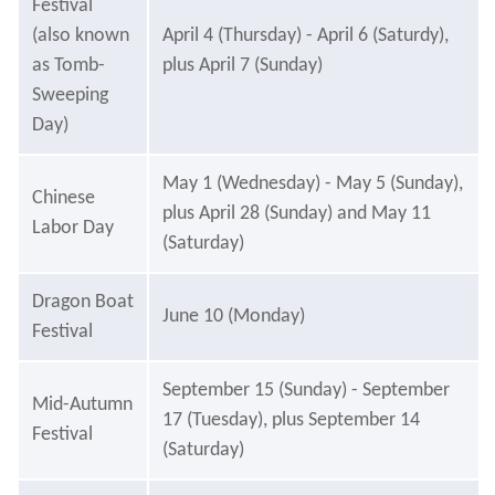
Festival
(also known
April 4 (Thursday) - April 6 (Saturdy),
as Tomb-
plus April 7 (Sunday)
Sweeping
Day)
May 1 (Wednesday) - May 5 (Sunday),
Chinese
plus April 28 (Sunday) and May 11
Labor Day
(Saturday)
Dragon Boat
June 10 (Monday)
Festival
September 15 (Sunday) - September
Mid-Autumn
17 (Tuesday), plus September 14
Festival
(Saturday)