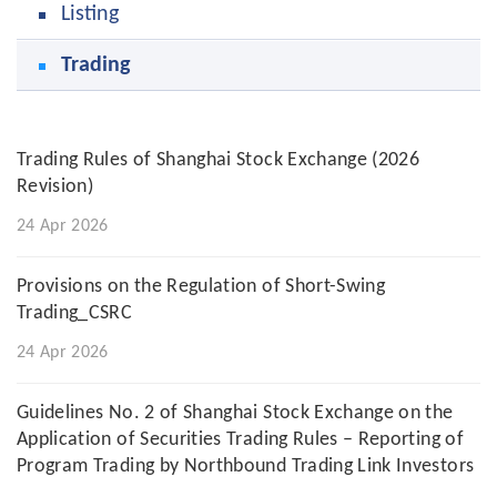
Listing
Trading
Trading Rules of Shanghai Stock Exchange (2026
Revision)
24 Apr 2026
Provisions on the Regulation of Short-Swing
Trading_CSRC
24 Apr 2026
Guidelines No. 2 of Shanghai Stock Exchange on the
Application of Securities Trading Rules – Reporting of
Program Trading by Northbound Trading Link Investors