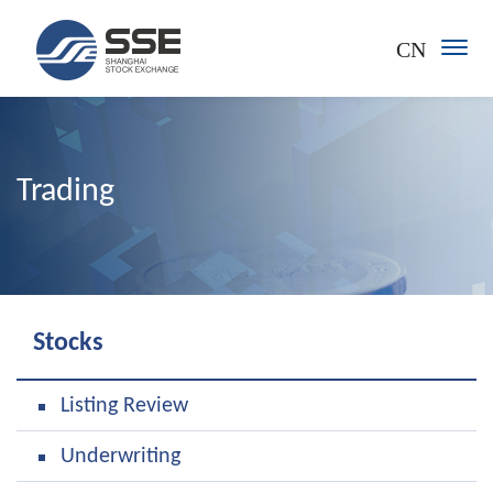
CN
Trading
Stocks
Listing Review
Underwriting