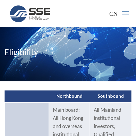
CN
Eligibility
Northbound
Southbound
Main board:
All Mainland
All Hong Kong
institutional
and overseas
investors;
institutional
Qualified