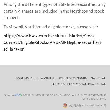
Among the different types of SSE-listed securities, only
certain A shares are included in the Northbound stock
connect.
To view all Northbound eligible stocks, please visit:
https://www.hkex.com.hk/Mutual-Market/Stock-
Connect/Eligible-Stocks/View-All-Eligible-Securities?
sc_lang=en
TRADEMARK
DISCLAIMER
OVERSEAS VENDORS
NOTICE ON
PERSONAL INFORMATION PROTECTION
Support
©2019 SHANGHAI STOCK EXCHANGE. ALL RIGHTS RESERVED.
沪
ICP备05004045号-2
沪公网安备 31011502016333号