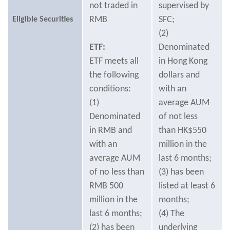
not traded in
supervised by
RMB
SFC;
Eligible Securities
(2)
ETF:
Denominated
ETF meets all
in Hong Kong
the following
dollars and
conditions:
with an
(1)
average AUM
Denominated
of not less
in RMB and
than HK$550
with an
million in the
average AUM
last 6 months;
of no less than
(3) has been
RMB 500
listed at least 6
million in the
months;
last 6 months;
(4) The
(2) has been
underlying