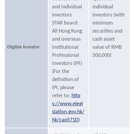
and individual
individual
investors
investors (with
STAR board:
minimum
All Hong Kong
securities and
and overseas
cash asset
Institutional
value of RMB
Eligible Investor
Professional
500,000)
Investors (IPI)
(For the
definition of
IPI, please
refer to:
http
s://www.elegi
slation.gov.hk/
hk/cap571D
)