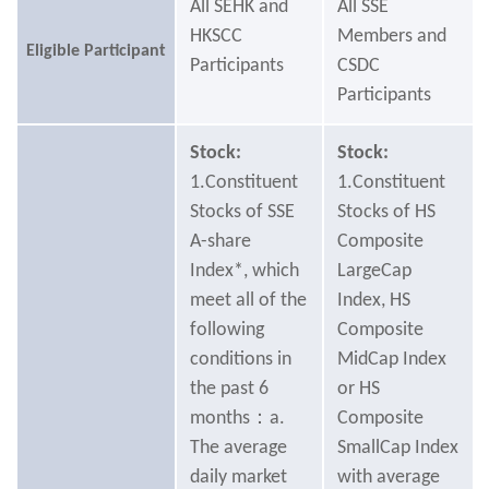
All SEHK and
All SSE
HKSCC
Members and
Eligible Participant
Participants
CSDC
Participants
Stock:
Stock:
1.Constituent
1.Constituent
Stocks of SSE
Stocks of HS
A-share
Composite
Index*, which
LargeCap
meet all of the
Index, HS
following
Composite
conditions in
MidCap Index
the past 6
or HS
months：a.
Composite
The average
SmallCap Index
daily market
with average