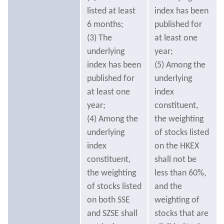
listed at least
index has been
6 months;
published for
(3) The
at least one
underlying
year;
index has been
(5) Among the
published for
underlying
at least one
index
year;
constituent,
(4) Among the
the weighting
underlying
of stocks listed
index
on the HKEX
constituent,
shall not be
the weighting
less than 60%,
of stocks listed
and the
on both SSE
weighting of
and SZSE shall
stocks that are