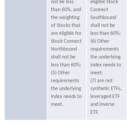
not be less
eligible Stock
than 60%, and
Connect
the weighting
Southbound
of Stocks that
shall not be
are eligible for
less than 60%;
Stock Connect
(6) Other
Northbound
requirements
shall not be
the underlying
less than 60%;
index needs to
(5) Other
meet;
requirements
(7) are not
the underlying
synthetic ETFs,
index needs to
leveraged ETF
meet.
and inverse
ETF.