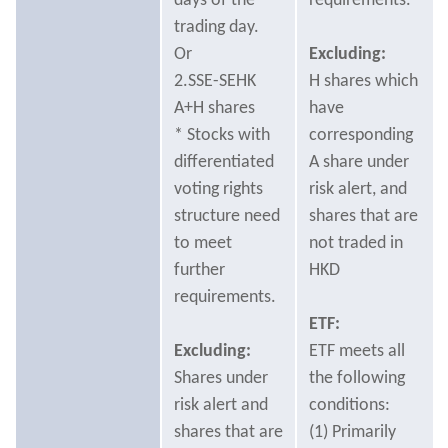
days of the
requirements.
trading day.
Or
Excluding:
2.SSE-SEHK
H shares which
A+H shares
have
* Stocks with
corresponding
differentiated
A share under
voting rights
risk alert, and
structure need
shares that are
to meet
not traded in
further
HKD
requirements.
ETF:
Excluding:
ETF meets all
Shares under
the following
risk alert and
conditions:
shares that are
(1) Primarily