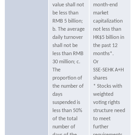
value shall not
month-end
be less than
market
RMB 5 billion;
capitalization
b. The average
not less than
daily turnover
HK$5 billion in
shall not be
the past 12
less than RMB
months*.
30 million; c.
Or
The
SSE-SEHK A+H
proportion of
shares
the number of
* Stocks with
days
weighted
suspended is
voting rights
less than 50%
structure need
of the total
to meet
number of
further