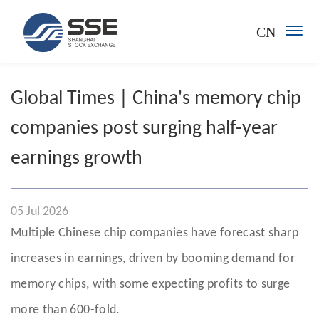
CN
Global Times | China's memory chip
companies post surging half-year
earnings growth
05 Jul 2026
Multiple Chinese chip companies have forecast sharp
increases in earnings, driven by booming demand for
memory chips, with some expecting profits to surge
more than 600-fold.