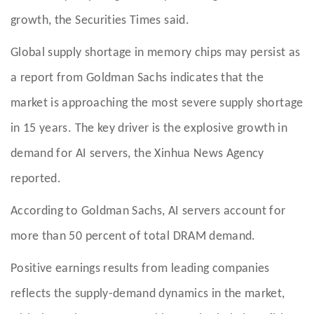
growth, the Securities Times said.
Global supply shortage in memory chips may persist as
a report from Goldman Sachs indicates that the
market is approaching the most severe supply shortage
in 15 years. The key driver is the explosive growth in
demand for AI servers, the Xinhua News Agency
reported.
According to Goldman Sachs, AI servers account for
more than 50 percent of total DRAM demand.
Positive earnings results from leading companies
reflects the supply-demand dynamics in the market,