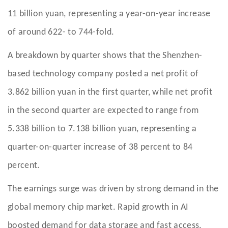
11 billion yuan, representing a year-on-year increase
of around 622- to 744-fold.
A breakdown by quarter shows that the Shenzhen-
based technology company posted a net profit of
3.862 billion yuan in the first quarter, while net profit
in the second quarter are expected to range from
5.338 billion to 7.138 billion yuan, representing a
quarter-on-quarter increase of 38 percent to 84
percent.
The earnings surge was driven by strong demand in the
global memory chip market. Rapid growth in AI
boosted demand for data storage and fast access,