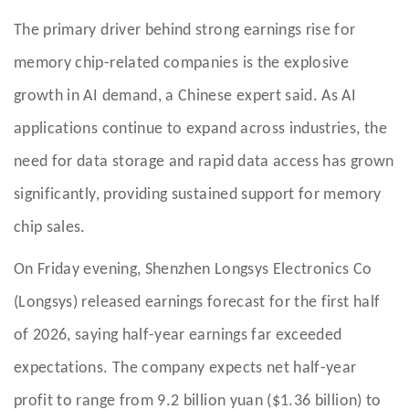
The primary driver behind strong earnings rise for
memory chip-related companies is the explosive
growth in AI demand, a Chinese expert said. As AI
applications continue to expand across industries, the
need for data storage and rapid data access has grown
significantly, providing sustained support for memory
chip sales.
On Friday evening, Shenzhen Longsys Electronics Co
(Longsys) released earnings forecast for the first half
of 2026, saying half-year earnings far exceeded
expectations. The company expects net half-year
profit to range from 9.2 billion yuan ($1.36 billion) to