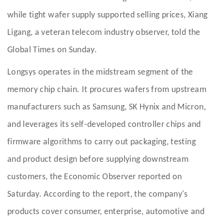
while tight wafer supply supported selling prices, Xiang
Ligang, a veteran telecom industry observer, told the
Global Times on Sunday.
Longsys operates in the midstream segment of the
memory chip chain. It procures wafers from upstream
manufacturers such as Samsung, SK Hynix and Micron,
and leverages its self-developed controller chips and
firmware algorithms to carry out packaging, testing
and product design before supplying downstream
customers, the Economic Observer reported on
Saturday. According to the report, the company's
products cover consumer, enterprise, automotive and