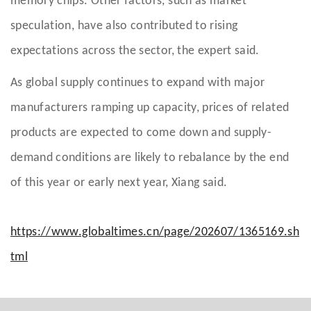
memory chips. Other factors, such as market
speculation, have also contributed to rising
expectations across the sector, the expert said.
As global supply continues to expand with major
manufacturers ramping up capacity, prices of related
products are expected to come down and supply-
demand conditions are likely to rebalance by the end
of this year or early next year, Xiang said.
https://www.globaltimes.cn/page/202607/1365169.sh
tml