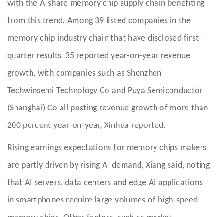
with the A-share memory chip supply chain benefiting
from this trend. Among 39 listed companies in the
memory chip industry chain that have disclosed first-
quarter results, 35 reported year-on-year revenue
growth, with companies such as Shenzhen
Techwinsemi Technology Co and Puya Semiconductor
(Shanghai) Co all posting revenue growth of more than
200 percent year-on-year, Xinhua reported.
Rising earnings expectations for memory chips makers
are partly driven by rising AI demand, Xiang said, noting
that AI servers, data centers and edge AI applications
in smartphones require large volumes of high-speed