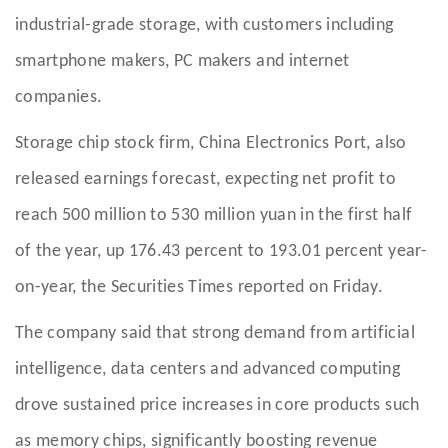
industrial-grade storage, with customers including
smartphone makers, PC makers and internet
companies.
Storage chip stock firm, China Electronics Port, also
released earnings forecast, expecting net profit to
reach 500 million to 530 million yuan in the first half
of the year, up 176.43 percent to 193.01 percent year-
on-year, the Securities Times reported on Friday.
The company said that strong demand from artificial
intelligence, data centers and advanced computing
drove sustained price increases in core products such
as memory chips, significantly boosting revenue