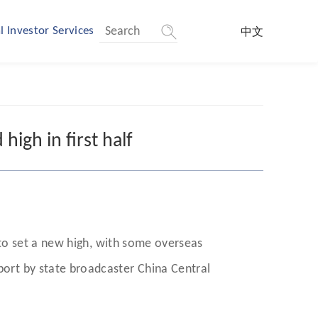
l Investor Services
中文
high in first half
26 to set a new high, with some overseas
eport by state broadcaster China Central