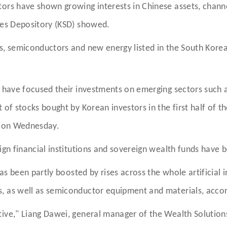
tors have shown growing interests in Chinese assets, chan
ties Depository (KSD) showed.
s, semiconductors and new energy listed in the South Korea
s have focused their investments on emerging sectors such 
of stocks bought by Korean investors in the first half of th
al on Wednesday.
ign financial institutions and sovereign wealth funds have 
has been partly boosted by rises across the whole artificial i
, as well as semiconductor equipment and materials, accor
tive," Liang Dawei, general manager of the Wealth Soluti