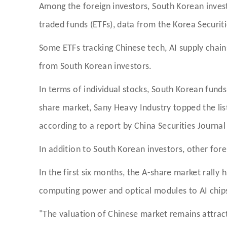
Among the foreign investors, South Korean inves
traded funds (ETFs), data from the Korea Securi
Some ETFs tracking Chinese tech, AI supply chain
from South Korean investors.
In terms of individual stocks, South Korean fund
share market, Sany Heavy Industry topped the list 
according to a report by China Securities Journ
In addition to South Korean investors, other fore
In the first six months, the A-share market rally 
computing power and optical modules to AI chips
"The valuation of Chinese market remains attrac