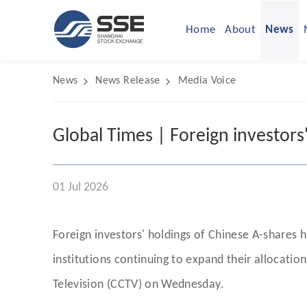
Home
About
News
News
News Release
Media Voice
Global Times | Foreign investors'
01 Jul 2026
Foreign investors' holdings of Chinese A-shares hi
institutions continuing to expand their allocati
Television (CCTV) on Wednesday.