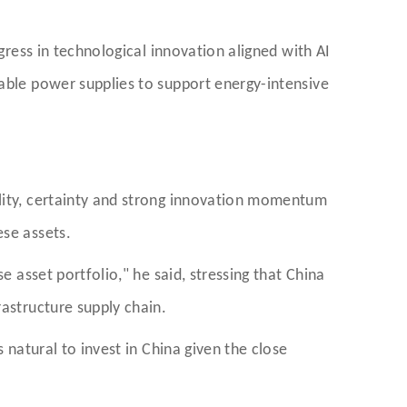
gress in technological innovation aligned with AI
iable power supplies to support energy-intensive
ility, certainty and strong innovation momentum
ese assets.
e asset portfolio," he said, stressing that China
rastructure supply chain.
 natural to invest in China given the close