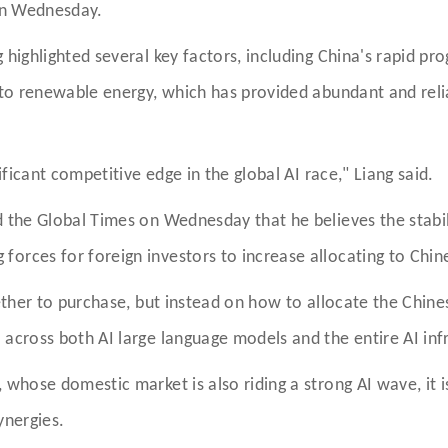
 on Wednesday.
 highlighted several key factors, including China's rapid pro
n to renewable energy, which has provided abundant and rel
ificant competitive edge in the global AI race," Liang said.
ld the Global Times on Wednesday that he believes the stab
orces for foreign investors to increase allocating to Chin
ether to purchase, but instead on how to allocate the Chines
 across both AI large language models and the entire AI inf
 whose domestic market is also riding a strong AI wave, it is
synergies.