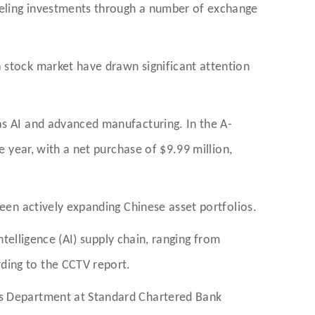
neling investments through a number of exchange
 stock market have drawn significant attention
as AI and advanced manufacturing. In the A-
e year, with a net purchase of $9.99 million,
been actively expanding Chinese asset portfolios.
ntelligence (AI) supply chain, ranging from
ding to the CCTV report.
ons Department at Standard Chartered Bank