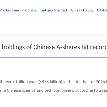
Markets and Products
Getting Started
Access to SSE
Globa
 holdings of Chinese A-shares hit record 
t over 4 trillion yuan ($588 billion) in the first half of 20
ons in Chinese science and tech companies, according to a r