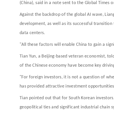
(China), said in a note sent to the Global Times
Against the backdrop of the global AI wave, Liang
development, as well as its successful transitio
data centers.
"All these factors will enable China to gain a sign
Tian Yun, a Beijing-based veteran economist, to
of the Chinese economy have become key driving f
"For foreign investors, it is not a question of wh
has provided attractive investment opportunities
Tian pointed out that for South Korean investors,
geopolitical ties and significant industrial chain 