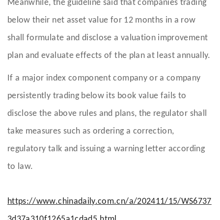
Meanwhile, the guideline said that companies trading
below their net asset value for 12 months in a row
shall formulate and disclose a valuation improvement
plan and evaluate effects of the plan at least annually.
If a major index component company or a company
persistently trading below its book value fails to
disclose the above rules and plans, the regulator shall
take measures such as ordering a correction,
regulatory talk and issuing a warning letter according
to law.
https://www.chinadaily.com.cn/a/202411/15/WS6737
3d37a310f1265a1cdad5.html