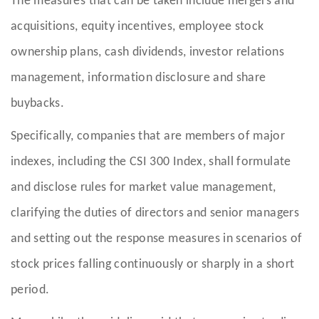
The measures that can be taken include mergers and
acquisitions, equity incentives, employee stock
ownership plans, cash dividends, investor relations
management, information disclosure and share
buybacks.
Specifically, companies that are members of major
indexes, including the CSI 300 Index, shall formulate
and disclose rules for market value management,
clarifying the duties of directors and senior managers
and setting out the response measures in scenarios of
stock prices falling continuously or sharply in a short
period.