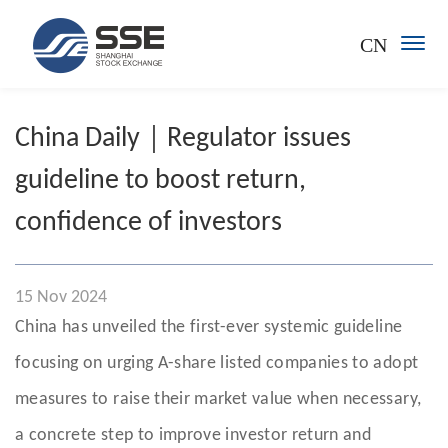
CN
China Daily｜Regulator issues
guideline to boost return,
confidence of investors
15 Nov 2024
China has unveiled the first-ever systemic guideline
focusing on urging A-share listed companies to adopt
measures to raise their market value when necessary,
a concrete step to improve investor return and