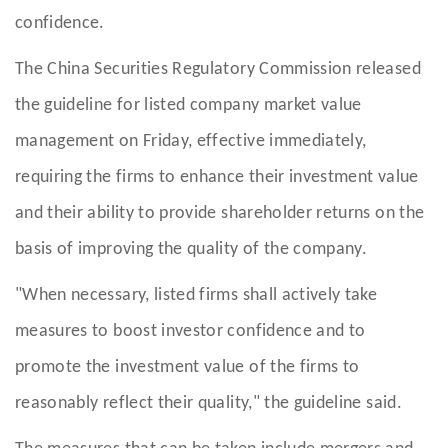
confidence.
The China Securities Regulatory Commission released
the guideline for listed company market value
management on Friday, effective immediately,
requiring the firms to enhance their investment value
and their ability to provide shareholder returns on the
basis of improving the quality of the company.
"When necessary, listed firms shall actively take
measures to boost investor confidence and to
promote the investment value of the firms to
reasonably reflect their quality," the guideline said.