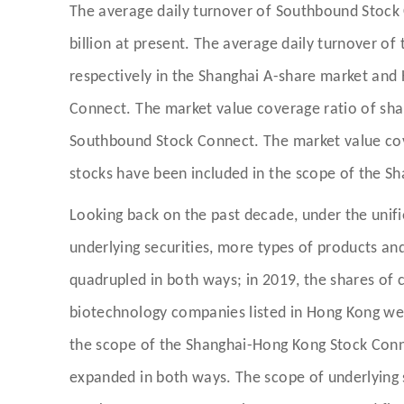
The average daily turnover of Southbound Stock C
billion at present. The average daily turnover
respectively in the Shanghai A-share market and
Connect. The market value coverage ratio of sh
Southbound Stock Connect. The market value co
stocks have been included in the scope of the S
Looking back on the past decade, under the uni
underlying securities, more types of products an
quadrupled in both ways; in 2019, the shares of c
biotechnology companies listed in Hong Kong wer
the scope of the Shanghai-Hong Kong Stock Connec
expanded in both ways. The scope of underlying 