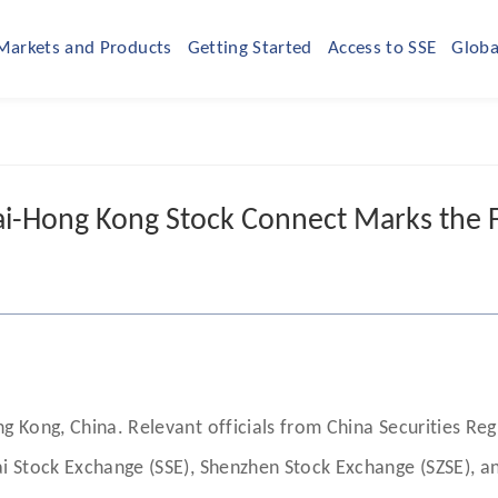
Markets and Products
Getting Started
Access to SSE
Globa
i-Hong Kong Stock Connect Marks the Fi
 Kong, China. Relevant officials from China Securities Re
i Stock Exchange (SSE), Shenzhen Stock Exchange (SZSE), a