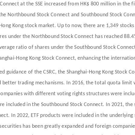
onnect at the SSE increased from HK$ 800 million in the fi
 of the Northbound Stock Connect and Southbound Stock Con
 Hong Kong stock market. Up to now, there are 1,349 stock
ares under the Northbound Stock Connect has reached 88.4%
verage ratio of shares under the Southbound Stock Connec
hanghai-Hong Kong Stock Connect, enhancing the internation
fied guidance of the CSRC, the Shanghai-Hong Kong Stock C
d better trading mechanisms. In 2016, the total quota limit
ompanies with different voting rights structures were includ
e included in the Southbound Stock Connect. In 2021, the 
t. In 2022, ETF products were included in the underlying s
securities has been greatly expanded and foreign compani