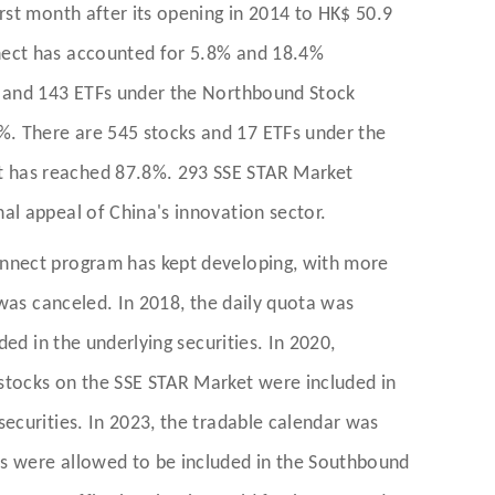
rst month after its opening in 2014 to HK$ 50.9
nect has accounted for 5.8% and 18.4%
s and 143 ETFs under the Northbound Stock
. There are 545 stocks and 17 ETFs under the
t has reached 87.8%. 293 SSE STAR Market
al appeal of China's innovation sector.
onnect program has kept developing, with more
 was canceled. In 2018, the daily quota was
ed in the underlying securities. In 2020,
stocks on the SSE STAR Market were included in
ecurities. In 2023, the tradable calendar was
es were allowed to be included in the Southbound