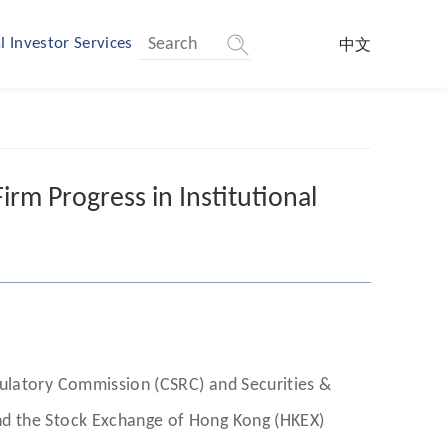
l Investor Services
中文
rm Progress in Institutional
gulatory Commission (CSRC) and Securities &
nd the Stock Exchange of Hong Kong (HKEX)