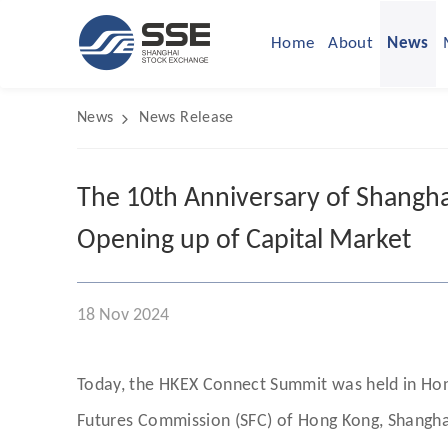
Home
About
News
News
News Release
The 10th Anniversary of Shangha
Opening up of Capital Market
18 Nov 2024
Today, the HKEX Connect Summit was held in Hong
Futures Commission (SFC) of Hong Kong, Shangha