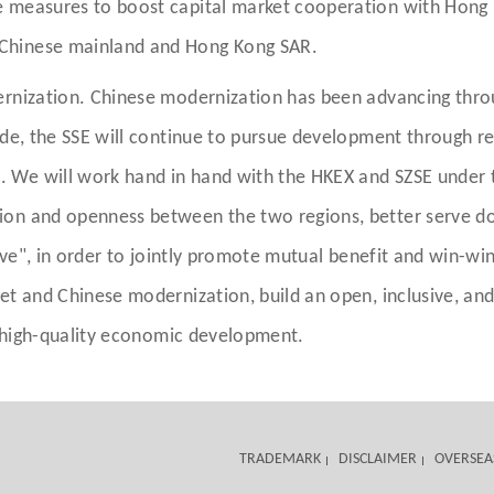
 measures to boost capital market cooperation with Hong K
Chinese mainland and Hong Kong SAR.
ernization. Chinese modernization has been advancing thro
ade, the SSE will continue to pursue development through r
 We will work hand in hand with the HKEX and SZSE under 
on and openness between the two regions, better serve dom
ive", in order to jointly promote mutual benefit and win-win
ket and Chinese modernization, build an open, inclusive, a
's high-quality economic development.
TRADEMARK
DISCLAIMER
OVERSEA