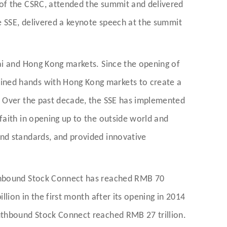
 of the CSRC, attended the summit and delivered
e SSE, delivered a keynote speech at the summit
ai and Hong Kong markets. Since the opening of
ined hands with Hong Kong markets to create a
. Over the past decade, the SSE has implemented
faith in opening up to the outside world and
and standards, and provided innovative
rthbound Stock Connect has reached RMB 70
lion in the first month after its opening in 2014
outhbound Stock Connect reached RMB 27 trillion.