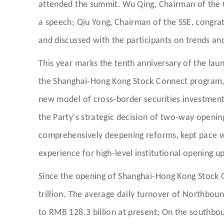
attended the summit. Wu Qing, Chairman of the C
a speech; Qiu Yong, Chairman of the SSE, congrat
and discussed with the participants on trends and
This year marks the tenth anniversary of the lau
the Shanghai-Hong Kong Stock Connect program, 
new model of cross-border securities investment
the Party's strategic decision of two-way openin
comprehensively deepening reforms, kept pace wi
experience for high-level institutional opening up
Since the opening of Shanghai-Hong Kong Stock 
trillion. The average daily turnover of Northboun
to RMB 128.3 billion at present; On the southbo