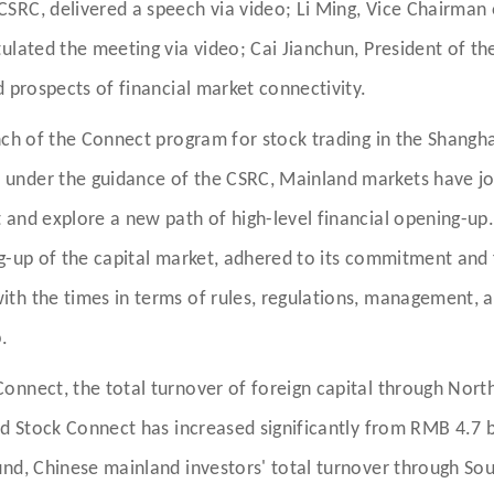
SRC, delivered a speech via video; Li Ming, Vice Chairman
ulated the meeting via video; Cai Jianchun, President of th
 prospects of financial market connectivity.
nch of the Connect program for stock trading in the Shangh
under the guidance of the CSRC, Mainland markets have jo
 and explore a new path of high-level financial opening-up
g-up of the capital market, adhered to its commitment and 
th the times in terms of rules, regulations, management, 
.
Connect, the total turnover of foreign capital through No
d Stock Connect has increased significantly from RMB 4.7 bil
und, Chinese mainland investors' total turnover through S