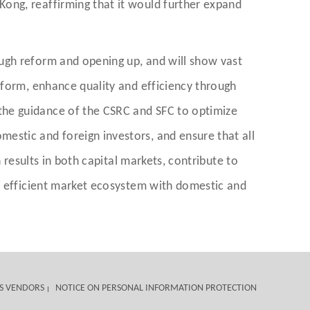
ong, reaffirming that it would further expand
ugh reform and opening up, and will show vast
eform, enhance quality and efficiency through
the guidance of the CSRC and SFC to optimize
estic and foreign investors, and ensure that all
 results in both capital markets, contribute to
nd efficient market ecosystem with domestic and
S VENDORS
NOTICE ON PERSONAL INFORMATION PROTECTION