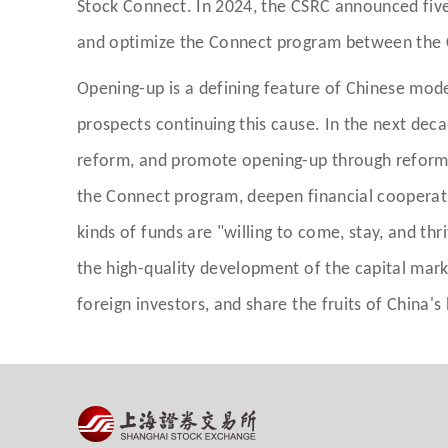
Stock Connect. In 2024, the CSRC announced five
and optimize the Connect program between the 
Opening-up is a defining feature of Chinese mod
prospects continuing this cause. In the next dec
reform, and promote opening-up through reform.
the Connect program, deepen financial cooperati
kinds of funds are "willing to come, stay, and thr
the high-quality development of the capital mar
foreign investors, and share the fruits of China