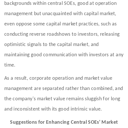
backgrounds within central SOEs, good at operation
management but unacquainted with capital market,
even oppose some capital market practices, such as
conducting reverse roadshows to investors, releasing
optimistic signals to the capital market, and
maintaining good communication with investors at any
time.
As a result, corporate operation and market value
management are separated rather than combined, and
the company's market value remains sluggish for long
and inconsistent with its good intrinsic value.
Suggestions for Enhancing Central SOEs' Market