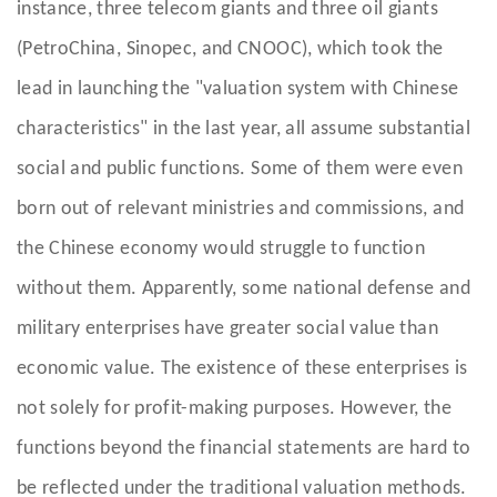
instance, three telecom giants and three oil giants
(PetroChina, Sinopec, and CNOOC), which took the
lead in launching the "valuation system with Chinese
characteristics" in the last year, all assume substantial
social and public functions. Some of them were even
born out of relevant ministries and commissions, and
the Chinese economy would struggle to function
without them. Apparently, some national defense and
military enterprises have greater social value than
economic value. The existence of these enterprises is
not solely for profit-making purposes. However, the
functions beyond the financial statements are hard to
be reflected under the traditional valuation methods.