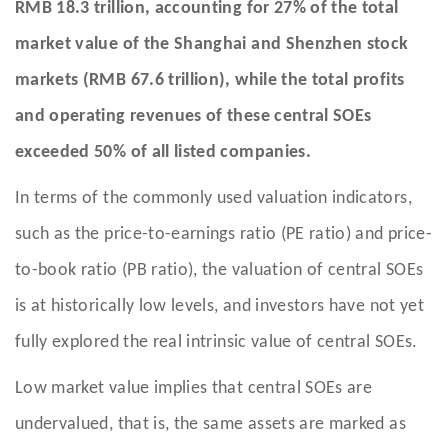
RMB 18.3 trillion, accounting for 27% of the total
market value of the Shanghai and Shenzhen stock
markets (RMB 67.6 trillion), while the total profits
and operating revenues of these central SOEs
exceeded 50% of all listed companies.
In terms of the commonly used valuation indicators,
such as the price-to-earnings ratio (PE ratio) and price-
to-book ratio (PB ratio), the valuation of central SOEs
is at historically low levels, and investors have not yet
fully explored the real intrinsic value of central SOEs.
Low market value implies that central SOEs are
undervalued, that is, the same assets are marked as