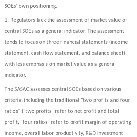
SOEs' own positioning.
1. Regulators lack the assessment of market value of
central SOEs as a general indicator. The assessment
tends to focus on three financial statements (income
statement, cash flow statement, and balance sheet),
with less emphasis on market value as a general
indicator.
The SASAC assesses central SOEs based on various
criteria, including the traditional "two profits and four
ratios" ("two profits" refer to net profit and total
profit, "four ratios" refer to profit margin of operating
income, overall labor productivity, R&D investment