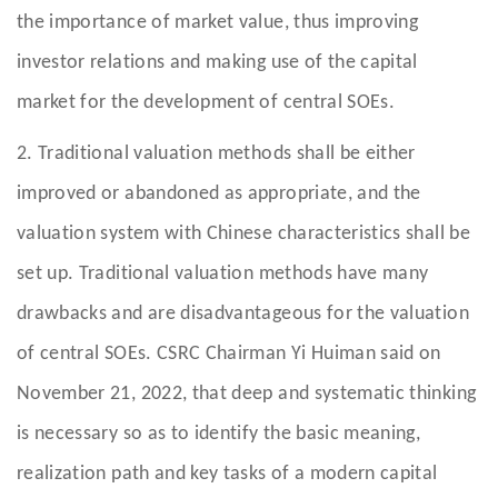
the importance of market value, thus improving
investor relations and making use of the capital
market for the development of central SOEs.
2. Traditional valuation methods shall be either
improved or abandoned as appropriate, and the
valuation system with Chinese characteristics shall be
set up. Traditional valuation methods have many
drawbacks and are disadvantageous for the valuation
of central SOEs. CSRC Chairman Yi Huiman said on
November 21, 2022, that deep and systematic thinking
is necessary so as to identify the basic meaning,
realization path and key tasks of a modern capital