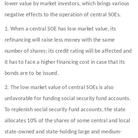
lower value by market investors, which brings various
negative effects to the operation of central SOEs.
1. When a central SOE has low market value, its
refinancing will raise less money with the same
number of shares; its credit rating will be affected and
it has to face a higher financing cost in case that its
bonds are to be issued.
2. The low market value of central SOEs is also
unfavorable for funding social security fund accounts.
To replenish social security fund accounts, the state
allocates 10% of the shares of some central and local
state-owned and state-holding large and medium-