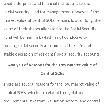
sized enterprises and financial institutions to the
Social Security Fund for management. However, if the
market value of central SOEs remains low for long, the
value of their shares allocated to the Social Security
Fund will be minimal, which is not conducive to
funding social security accounts and the safe and
stable operation of residents' social security accounts.
Analysis of Reasons for the Low Market Value of
Central SOEs
There are several reasons for the low market value of
central SOEs, which are related to regulatory
requirements, investors' valuation system, and central