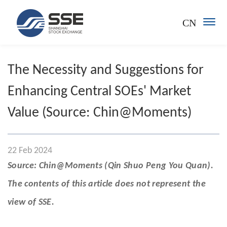
CN
The Necessity and Suggestions for
Enhancing Central SOEs' Market
Value (Source: Chin@Moments)
22 Feb 2024
Source: Chin@Moments (Qin Shuo Peng You Quan).
The contents of this article does not represent the
view of SSE.