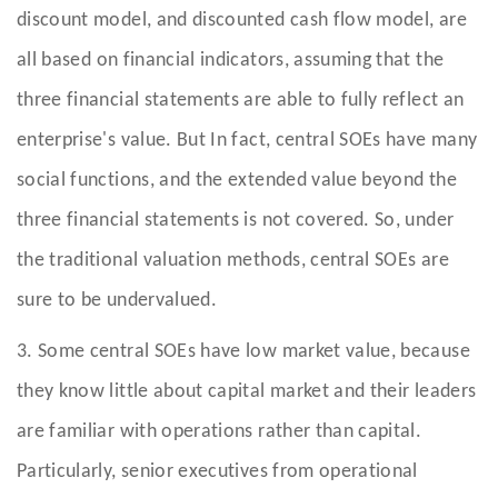
discount model, and discounted cash flow model, are
all based on financial indicators, assuming that the
three financial statements are able to fully reflect an
enterprise's value. But In fact, central SOEs have many
social functions, and the extended value beyond the
three financial statements is not covered. So, under
the traditional valuation methods, central SOEs are
sure to be undervalued.
3. Some central SOEs have low market value, because
they know little about capital market and their leaders
are familiar with operations rather than capital.
Particularly, senior executives from operational