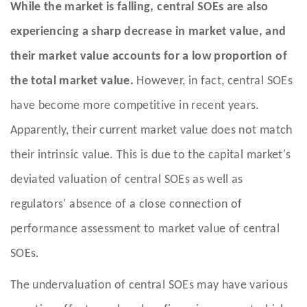
While the market is falling, central SOEs are also
experiencing a sharp decrease in market value, and
their market value accounts for a low proportion of
the total market value.
However, in fact, central SOEs
have become more competitive in recent years.
Apparently, their current market value does not match
their intrinsic value. This is due to the capital market's
deviated valuation of central SOEs as well as
regulators' absence of a close connection of
performance assessment to market value of central
SOEs.
The undervaluation of central SOEs may have various