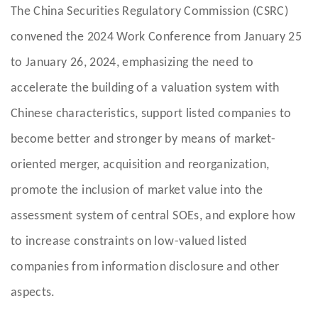
The China Securities Regulatory Commission (CSRC)
convened the 2024 Work Conference from January 25
to January 26, 2024, emphasizing the need to
accelerate the building of a valuation system with
Chinese characteristics, support listed companies to
become better and stronger by means of market-
oriented merger, acquisition and reorganization,
promote the inclusion of market value into the
assessment system of central SOEs, and explore how
to increase constraints on low-valued listed
companies from information disclosure and other
aspects.