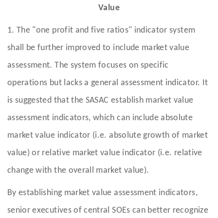
Value
1. The "one profit and five ratios" indicator system
shall be further improved to include market value
assessment. The system focuses on specific
operations but lacks a general assessment indicator. It
is suggested that the SASAC establish market value
assessment indicators, which can include absolute
market value indicator (i.e. absolute growth of market
value) or relative market value indicator (i.e. relative
change with the overall market value).
By establishing market value assessment indicators,
senior executives of central SOEs can better recognize