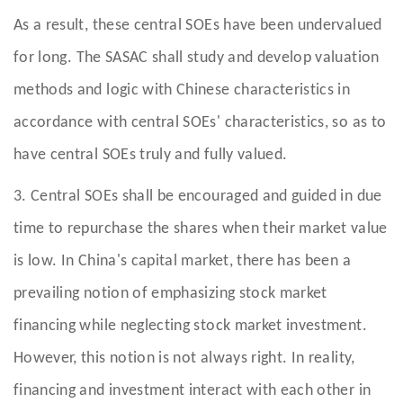
As a result, these central SOEs have been undervalued
for long. The SASAC shall study and develop valuation
methods and logic with Chinese characteristics in
accordance with central SOEs' characteristics, so as to
have central SOEs truly and fully valued.
3. Central SOEs shall be encouraged and guided in due
time to repurchase the shares when their market value
is low. In China's capital market, there has been a
prevailing notion of emphasizing stock market
financing while neglecting stock market investment.
However, this notion is not always right. In reality,
financing and investment interact with each other in