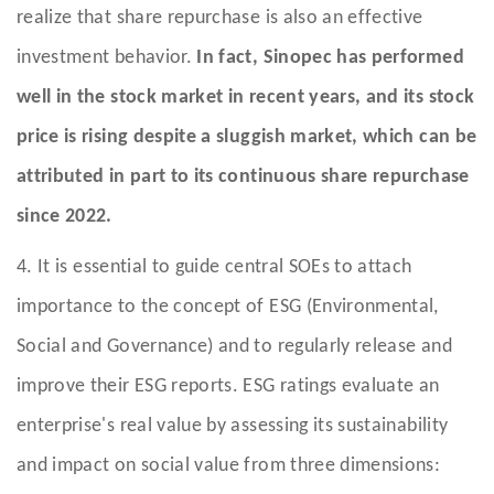
realize that share repurchase is also an effective
investment behavior.
In fact, Sinopec has performed
well in the stock market in recent years, and its stock
price is rising despite a sluggish market, which can be
attributed in part to its continuous share repurchase
since 2022.
4. It is essential to guide central SOEs to attach
importance to the concept of ESG (Environmental,
Social and Governance) and to regularly release and
improve their ESG reports. ESG ratings evaluate an
enterprise's real value by assessing its sustainability
and impact on social value from three dimensions: