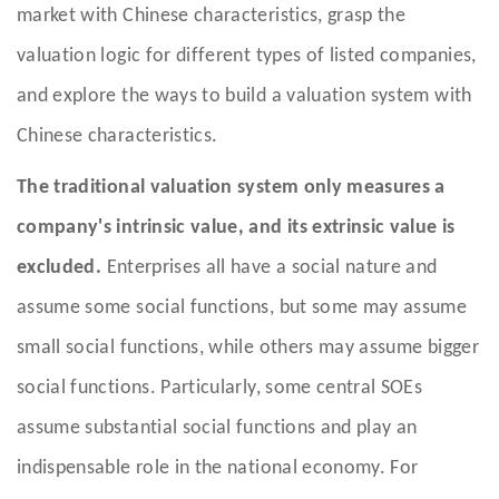
market with Chinese characteristics, grasp the
valuation logic for different types of listed companies,
and explore the ways to build a valuation system with
Chinese characteristics.
The traditional valuation system only measures a
company's intrinsic value, and its extrinsic value is
excluded.
Enterprises all have a social nature and
assume some social functions, but some may assume
small social functions, while others may assume bigger
social functions. Particularly, some central SOEs
assume substantial social functions and play an
indispensable role in the national economy. For