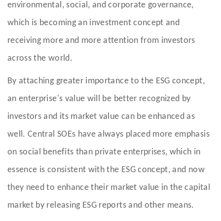
environmental, social, and corporate governance,
which is becoming an investment concept and
receiving more and more attention from investors
across the world.
By attaching greater importance to the ESG concept,
an enterprise's value will be better recognized by
investors and its market value can be enhanced as
well. Central SOEs have always placed more emphasis
on social benefits than private enterprises, which in
essence is consistent with the ESG concept, and now
they need to enhance their market value in the capital
market by releasing ESG reports and other means.