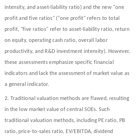
intensity, and asset-liability ratio) and the new "one
profit and five ratios" ("one profit" refers to total
profit, "five ratios" refer to asset-liability ratio, return
on equity, operating cash ratio, overall labor
productivity, and R&D investment intensity). However,
these assessments emphasize specific financial
indicators and lack the assessment of market value as
a general indicator.
2. Traditional valuation methods are flawed, resulting
in the low market value of central SOEs. Such
traditional valuation methods, including PE ratio, PB
ratio, price-to-sales ratio, EV/EBITDA, dividend