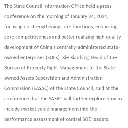
The State Council Information Office held a press
conference on the morning of January 24, 2024,
focusing on strengthening core functions, enhancing
core competitiveness and better realizing high-quality
development of China's centrally-administered state-
owned enterprises (SOEs). Xie Xiaobing, Head of the
Bureau of Property Right Management of the State-
owned Assets Supervision and Administration
Commission (SASAC) of the State Council, said at the
conference that the SASAC will further explore how to
include market value management into the
performance assessment of central SOE leaders.