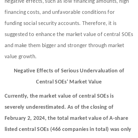
negative effects, such as low financing amounts, high
financing costs, and unfavorable conditions for
funding social security accounts. Therefore, it is
suggested to enhance the market value of central SOEs
and make them bigger and stronger through market
value growth.
Negative Effects of Serious Undervaluation of
Central SOEs' Market Value
Currently, the market value of central SOEs is
severely underestimated. As of the closing of
February 2, 2024, the total market value of A-share
listed central SOEs (466 companies in total) was only