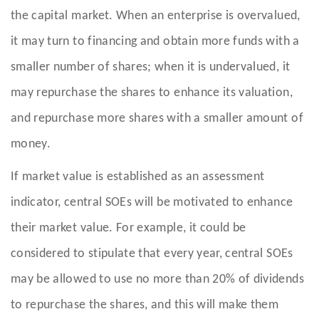
the capital market. When an enterprise is overvalued,
it may turn to financing and obtain more funds with a
smaller number of shares; when it is undervalued, it
may repurchase the shares to enhance its valuation,
and repurchase more shares with a smaller amount of
money.
If market value is established as an assessment
indicator, central SOEs will be motivated to enhance
their market value. For example, it could be
considered to stipulate that every year, central SOEs
may be allowed to use no more than 20% of dividends
to repurchase the shares, and this will make them