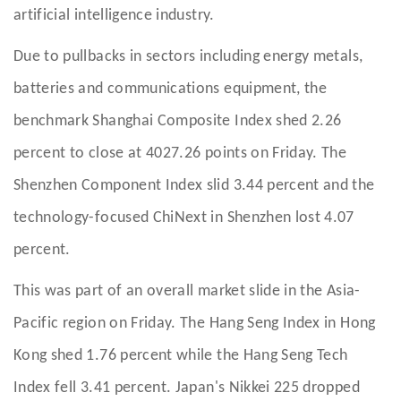
artificial intelligence industry.
Due to pullbacks in sectors including energy metals,
batteries and communications equipment, the
benchmark Shanghai Composite Index shed 2.26
percent to close at 4027.26 points on Friday. The
Shenzhen Component Index slid 3.44 percent and the
technology-focused ChiNext in Shenzhen lost 4.07
percent.
This was part of an overall market slide in the Asia-
Pacific region on Friday. The Hang Seng Index in Hong
Kong shed 1.76 percent while the Hang Seng Tech
Index fell 3.41 percent. Japan's Nikkei 225 dropped