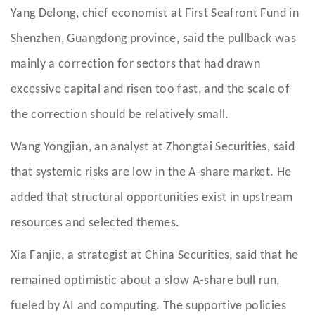
Yang Delong, chief economist at First Seafront Fund in
Shenzhen, Guangdong province, said the pullback was
mainly a correction for sectors that had drawn
excessive capital and risen too fast, and the scale of
the correction should be relatively small.
Wang Yongjian, an analyst at Zhongtai Securities, said
that systemic risks are low in the A-share market. He
added that structural opportunities exist in upstream
resources and selected themes.
Xia Fanjie, a strategist at China Securities, said that he
remained optimistic about a slow A-share bull run,
fueled by AI and computing. The supportive policies