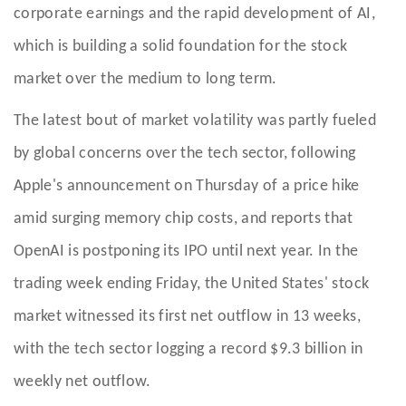
corporate earnings and the rapid development of AI,
which is building a solid foundation for the stock
market over the medium to long term.
The latest bout of market volatility was partly fueled
by global concerns over the tech sector, following
Apple's announcement on Thursday of a price hike
amid surging memory chip costs, and reports that
OpenAI is postponing its IPO until next year. In the
trading week ending Friday, the United States' stock
market witnessed its first net outflow in 13 weeks,
with the tech sector logging a record $9.3 billion in
weekly net outflow.