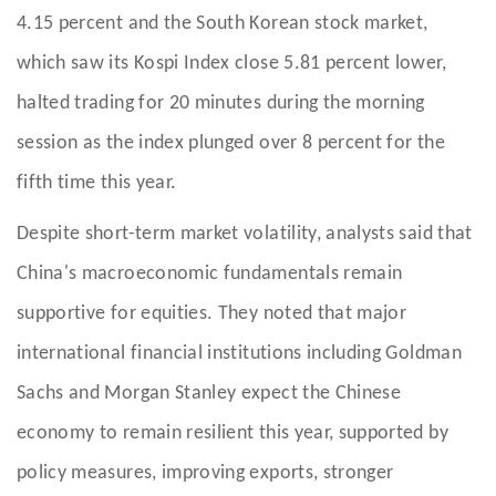
4.15 percent and the South Korean stock market,
which saw its Kospi Index close 5.81 percent lower,
halted trading for 20 minutes during the morning
session as the index plunged over 8 percent for the
fifth time this year.
Despite short-term market volatility, analysts said that
China's macroeconomic fundamentals remain
supportive for equities. They noted that major
international financial institutions including Goldman
Sachs and Morgan Stanley expect the Chinese
economy to remain resilient this year, supported by
policy measures, improving exports, stronger