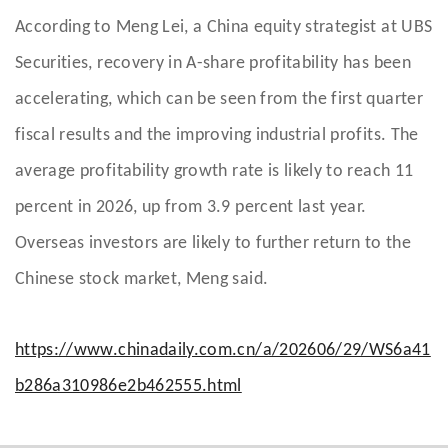
According to Meng Lei, a China equity strategist at UBS
Securities, recovery in A-share profitability has been
accelerating, which can be seen from the first quarter
fiscal results and the improving industrial profits. The
average profitability growth rate is likely to reach 11
percent in 2026, up from 3.9 percent last year.
Overseas investors are likely to further return to the
Chinese stock market, Meng said.
https://www.chinadaily.com.cn/a/202606/29/WS6a41
b286a310986e2b462555.html