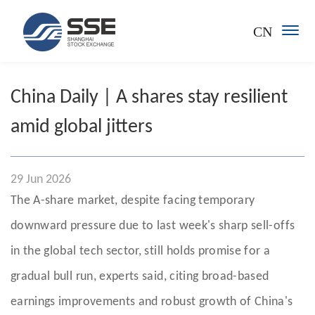
CN
China Daily | A shares stay resilient
amid global jitters
29 Jun 2026
The A-share market, despite facing temporary
downward pressure due to last week's sharp sell-offs
in the global tech sector, still holds promise for a
gradual bull run, experts said, citing broad-based
earnings improvements and robust growth of China's