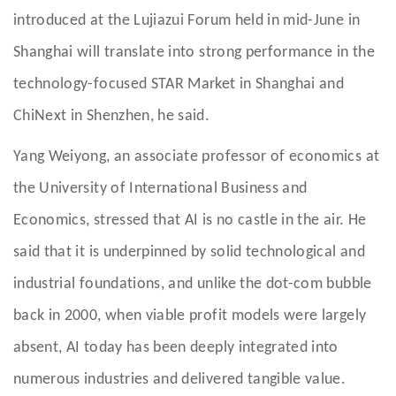
introduced at the Lujiazui Forum held in mid-June in
Shanghai will translate into strong performance in the
technology-focused STAR Market in Shanghai and
ChiNext in Shenzhen, he said.
Yang Weiyong, an associate professor of economics at
the University of International Business and
Economics, stressed that AI is no castle in the air. He
said that it is underpinned by solid technological and
industrial foundations, and unlike the dot-com bubble
back in 2000, when viable profit models were largely
absent, AI today has been deeply integrated into
numerous industries and delivered tangible value.