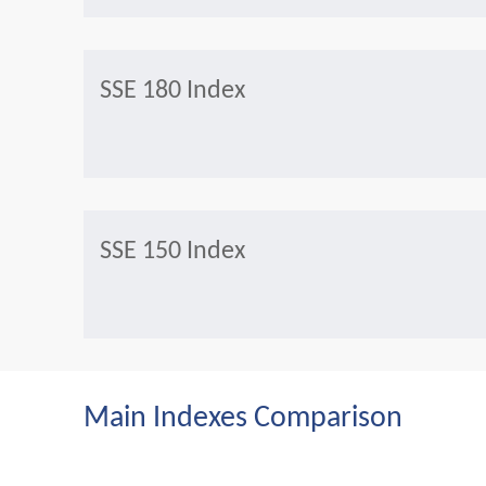
SSE 180 Index
SSE 150 Index
Main Indexes Comparison