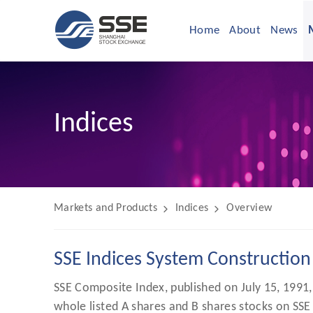
Home
About
News
Indices
Markets and Products
Indices
Overview
SSE Indices System Construction
SSE Composite Index, published on July 15, 1991, 
whole listed A shares and B shares stocks on SSE 