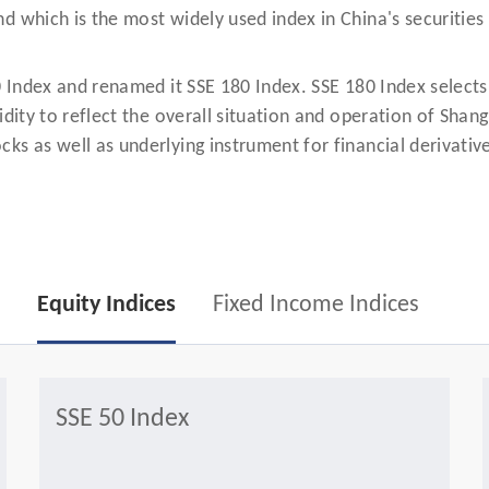
d which is the most widely used index in China's securities
0 Index and renamed it SSE 180 Index. SSE 180 Index selects
idity to reflect the overall situation and operation of Sha
ks as well as underlying instrument for financial derivativ
Equity Indices
Fixed Income Indices
SSE 50 Index