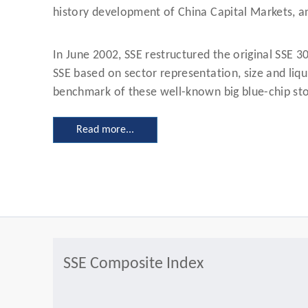
history development of China Capital Markets, an
In June 2002, SSE restructured the original SSE 3
SSE based on sector representation, size and liqu
benchmark of these well-known big blue-chip stoc
Read more...
SSE Composite Index