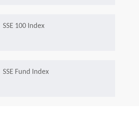
SSE 100 Index
SSE Fund Index