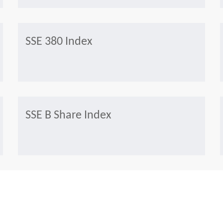
SSE 380 Index
SSE B Share Index