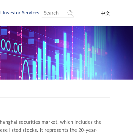
l Investor Services
中文
Shanghai securities market, which includes the
ese listed stocks. It represents the 20-year-