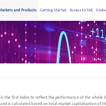
Markets and Products
Getting Started
Access to SSE
Globa
is the first index to reflect the performance of the whole 
and is calculated based on total market capitalization of th