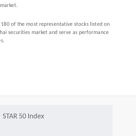
 market.
 180 of the most representative stocks listed on
nghai securities market and serve as performance
es.
STAR 50 Index